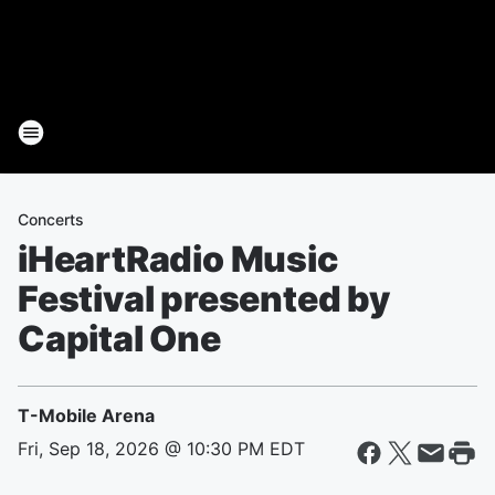
Concerts
iHeartRadio Music
Festival presented by
Capital One
T-Mobile Arena
Fri, Sep 18, 2026 @ 10:30 PM EDT