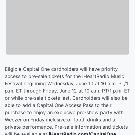
Eligible Capital One cardholders will have priority
access to pre-sale tickets for the iHeartRadio Music
Festival beginning Wednesday, June 10 at 10 a.m. PT/1
p.m. ET through Friday, June 12 at 10 a.m. PT/1 p.m. ET
or while pre-sale tickets last. Cardholders will also be
able to add a Capital One Access Pass to their
purchase to enjoy an exclusive pre-show party with
Weezer on Friday inclusive of food, drinks and a
private performance. Pre-sale information and tickets
will be available at
iHeartRadio.com/CapitalOne
.