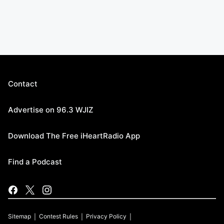
Contact
Advertise on 96.3 WJIZ
Download The Free iHeartRadio App
Find a Podcast
Sitemap
Contest Rules
Privacy Policy