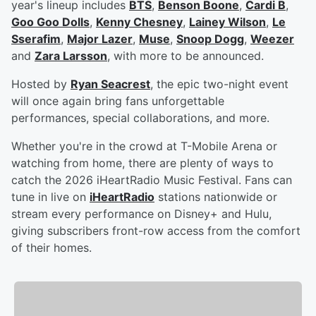
year's lineup includes
BTS
,
Benson Boone
,
Cardi B
,
Goo Goo Dolls
,
Kenny Chesney
,
Lainey Wilson
,
Le
Sserafim
,
Major Lazer
,
Muse
,
Snoop Dogg
,
Weezer
and
Zara Larsson
, with more to be announced.
Hosted by
Ryan Seacrest
, the epic two-night event
will once again bring fans unforgettable
performances, special collaborations, and more.
Whether you're in the crowd at T-Mobile Arena or
watching from home, there are plenty of ways to
catch the 2026 iHeartRadio Music Festival. Fans can
tune in live on
iHeartRadio
stations nationwide or
stream every performance on Disney+ and Hulu,
giving subscribers front-row access from the comfort
of their homes.