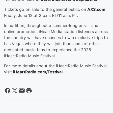
Tickets go on sale to the general public on
AXS.com
Friday, June 12 at 2 p.m. ET/11 a.m. PT.
In addition, throughout a summer-long on-air and
online promotion, iHeartMedia station listeners across
the country will have chances to win exclusive trips to
Las Vegas where they will join thousands of other
dedicated music fans to experience the 2026
iHeartRadio Music Festival.
For more details about the iHeartRadio Music Festival
visit
iHeartRadio.com/Festival
.