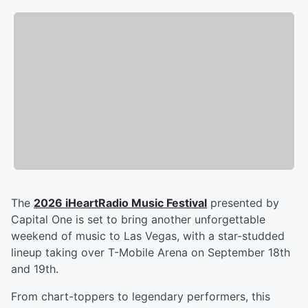
The
2026 iHeartRadio Music Festival
presented by
Capital One is set to bring another unforgettable
weekend of music to Las Vegas, with a star-studded
lineup taking over T-Mobile Arena on September 18th
and 19th.
From chart-toppers to legendary performers, this