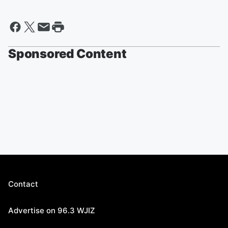
Sponsored Content
Contact
Advertise on 96.3 WJIZ