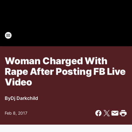
Woman Charged With
Rape After Posting FB Live
Video
By
Dj Darkchild
Feb 8, 2017