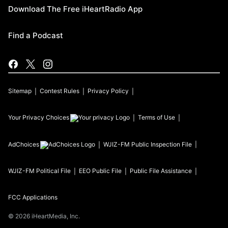
Download The Free iHeartRadio App
Find a Podcast
Sitemap
Contest Rules
Privacy Policy
Your Privacy Choices
Terms of Use
AdChoices
WJIZ-FM
Public Inspection File
WJIZ-FM
Political File
EEO Public File
Public File Assistance
FCC Applications
©
2026
iHeartMedia, Inc.