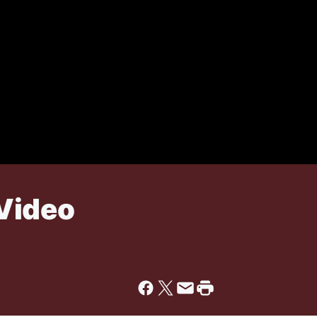
Video