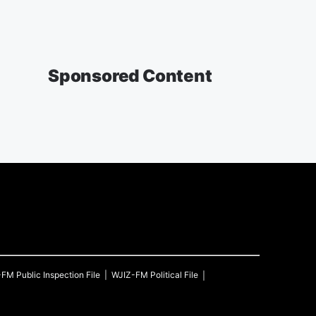
Sponsored Content
-FM
Public Inspection File
WJIZ-FM
Political File