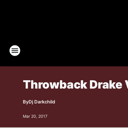
Throwback Drake 
By
Dj Darkchild
Mar 20, 2017