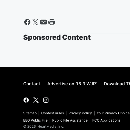
Sponsored Content
Contact
Advertise on 96.3 WJIZ
Download Th
Sitemap
Contest Rules
Privacy Policy
Your Privacy Choice
EEO Public File
Public File Assistance
FCC Applications
©
2026
iHeartMedia, Inc.