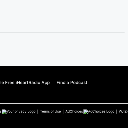
e Free iHeartRadio App
Find a Podcast
s
Terms of Use
AdChoices
WJIZ