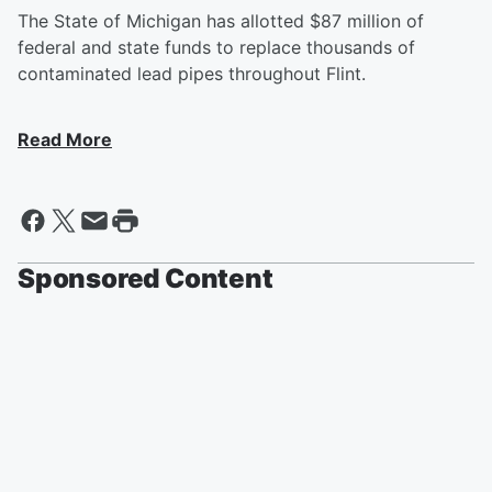
The State of Michigan has allotted $87 million of
federal and state funds to replace thousands of
contaminated lead pipes throughout Flint.
Read More
Sponsored Content