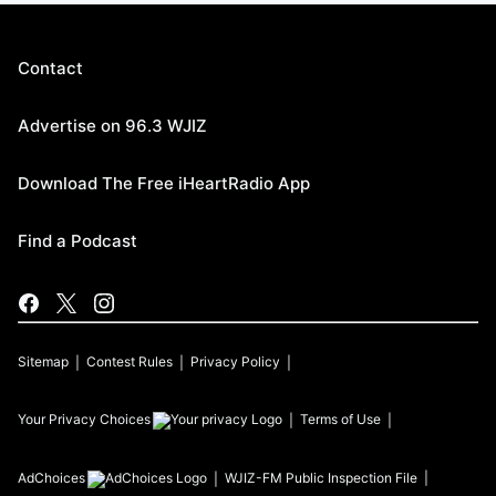
Contact
Advertise on 96.3 WJIZ
Download The Free iHeartRadio App
Find a Podcast
Sitemap
Contest Rules
Privacy Policy
Your Privacy Choices
Terms of Use
AdChoices
WJIZ-FM
Public Inspection File