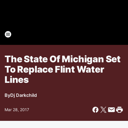
The State Of Michigan Set
To Replace Flint Water
Lines
By
Dj Darkchild
Mar 28, 2017