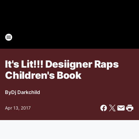
It's Lit!!! Desiigner Raps
Children's Book
By
Dj Darkchild
Apr 13, 2017