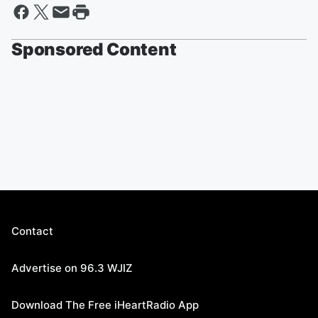
Sponsored Content
Contact
Advertise on 96.3 WJIZ
Download The Free iHeartRadio App