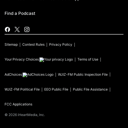
Find a Podcast
Sitemap
Contest Rules
Privacy Policy
Your Privacy Choices
Terms of Use
AdChoices
WJIZ-FM
Public Inspection File
WJIZ-FM
Political File
EEO Public File
Public File Assistance
FCC Applications
©
2026
iHeartMedia, Inc.