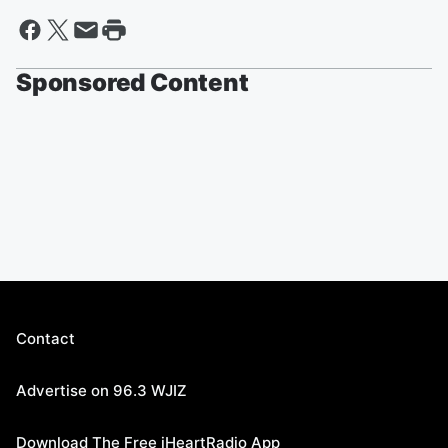
Sponsored Content
Contact
Advertise on 96.3 WJIZ
Download The Free iHeartRadio App