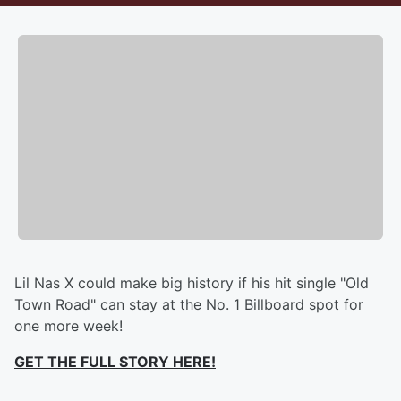
Lil Nas X could make big history if his hit single "Old
Town Road" can stay at the No. 1 Billboard spot for
one more week!
GET THE FULL STORY HERE!