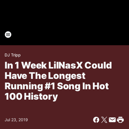
DJ Tripp
In 1 Week LilNasX Could
Have The Longest
Running #1 Song In Hot
100 History
Jul 23, 2019