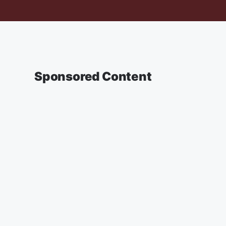
Sponsored Content