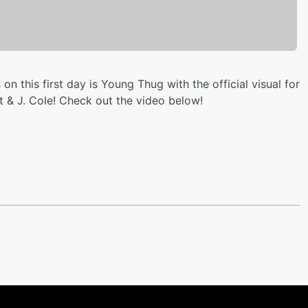
 on this first day is Young Thug with the official visual for
tt & J. Cole! Check out the video below!