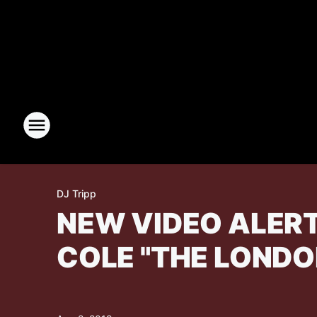
DJ Tripp
NEW VIDEO ALERT
COLE "THE LONDO