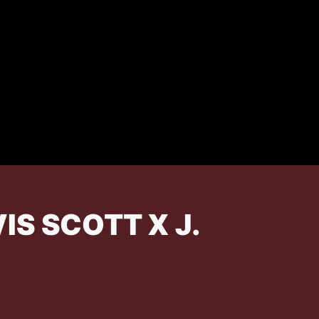
S SCOTT X J.