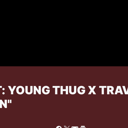
: YOUNG THUG X TRAVI
N"