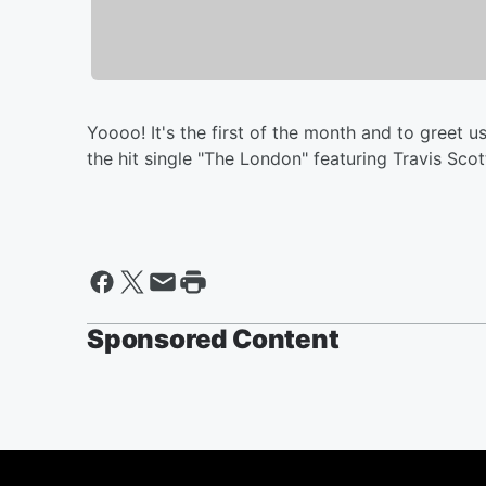
Yoooo! It's the first of the month and to greet us
the hit single "The London" featuring Travis Sco
Sponsored Content