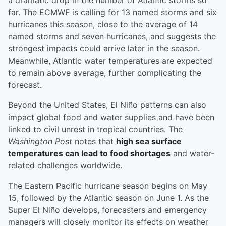
a dramatic drop in the number of Atlantic storms so
far. The ECMWF is calling for 13 named storms and six
hurricanes this season, close to the average of 14
named storms and seven hurricanes, and suggests the
strongest impacts could arrive later in the season.
Meanwhile, Atlantic water temperatures are expected
to remain above average, further complicating the
forecast.
Beyond the United States, El Niño patterns can also
impact global food and water supplies and have been
linked to civil unrest in tropical countries. The
Washington Post
notes that
high sea surface
temperatures can lead to food shortages
and water-
related challenges worldwide.
The Eastern Pacific hurricane season begins on May
15, followed by the Atlantic season on June 1. As the
Super El Niño develops, forecasters and emergency
managers will closely monitor its effects on weather