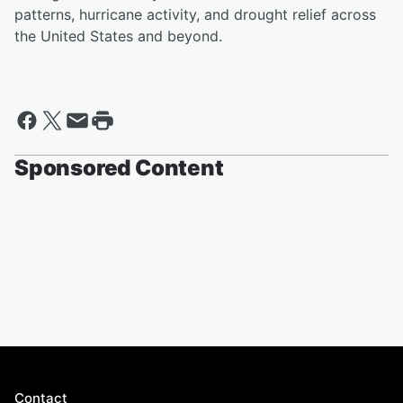
patterns, hurricane activity, and drought relief across
the United States and beyond.
Sponsored Content
Contact