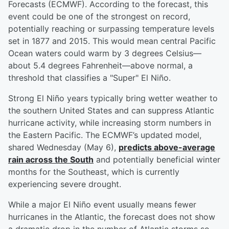
Forecasts (ECMWF). According to the forecast, this
event could be one of the strongest on record,
potentially reaching or surpassing temperature levels
set in 1877 and 2015. This would mean central Pacific
Ocean waters could warm by 3 degrees Celsius—
about 5.4 degrees Fahrenheit—above normal, a
threshold that classifies a "Super" El Niño.
Strong El Niño years typically bring wetter weather to
the southern United States and can suppress Atlantic
hurricane activity, while increasing storm numbers in
the Eastern Pacific. The ECMWF’s updated model,
shared Wednesday (May 6),
predicts above-average
rain across the South
and potentially beneficial winter
months for the Southeast, which is currently
experiencing severe drought.
While a major El Niño event usually means fewer
hurricanes in the Atlantic, the forecast does not show