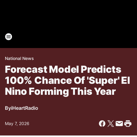
National News
Forecast Model Predicts
100% Chance Of 'Super' El
Nino Forming This Year
By
iHeartRadio
May 7, 2026