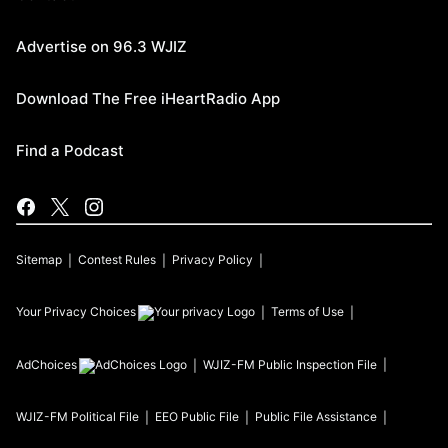
Advertise on 96.3 WJIZ
Download The Free iHeartRadio App
Find a Podcast
Sitemap
Contest Rules
Privacy Policy
Your Privacy Choices
Terms of Use
AdChoices
WJIZ-FM
Public Inspection File
WJIZ-FM
Political File
EEO Public File
Public File Assistance