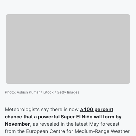
Photo
:
Ashish Kumar / iStock / Getty Images
Meteorologists say there is now
a 100 percent
chance that a powerful Super El Niño will form by
November
, as revealed in the latest May forecast
from the European Centre for Medium-Range Weather