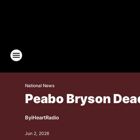
National News
Peabo Bryson Dead
By
iHeartRadio
Jun 2, 2026