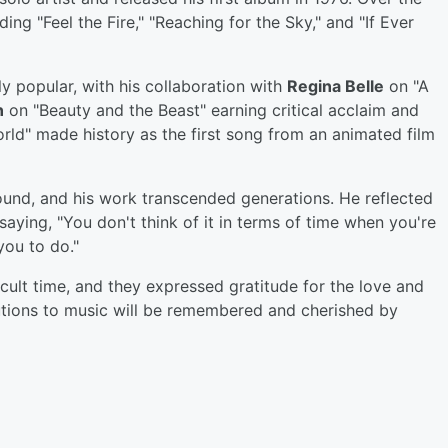
ing "Feel the Fire," "Reaching for the Sky," and "If Ever
y popular, with his collaboration with
Regina Belle
on "A
n
on "Beauty and the Beast" earning critical acclaim and
d" made history as the first song from an animated film
ound, and his work transcended generations. He reflected
 saying, "You don't think of it in terms of time when you're
you to do."
icult time, and they expressed gratitude for the love and
utions to music will be remembered and cherished by