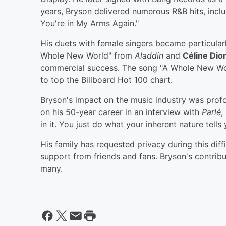
years, Bryson delivered numerous R&B hits, includ
You're in My Arms Again."
His duets with female singers became particularl
Whole New World" from
Aladdin
and
Céline Dio
commercial success. The song "A Whole New Worl
to top the Billboard Hot 100 chart.
Bryson's impact on the music industry was prof
on his 50-year career in an interview with
Parlé
,
in it. You just do what your inherent nature tells 
His family has requested privacy during this diff
support from friends and fans. Bryson's contrib
many.