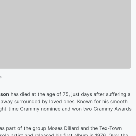
s
yson
has died at the age of 75, just days after suffering a
d away surrounded by loved ones. Known for his smooth
 eight-time Grammy nominee and won two Grammy Awards
was part of the group Moses Dillard and the Tex-Town
olo artist and released his first album in 1976. Over the