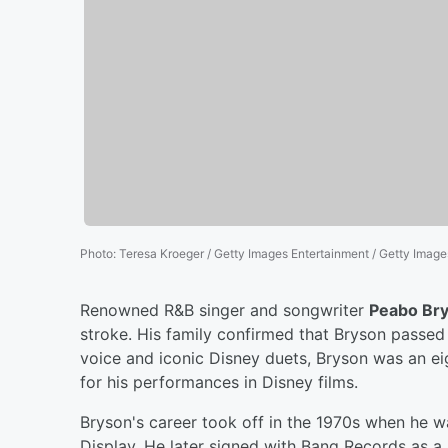
Photo
:
Teresa Kroeger / Getty Images Entertainment / Getty Image
Renowned R&B singer and songwriter
Peabo Br
stroke. His family confirmed that Bryson passe
voice and iconic Disney duets, Bryson was an
for his performances in Disney films.
Bryson's career took off in the 1970s when he 
Display. He later signed with Bang Records as a s