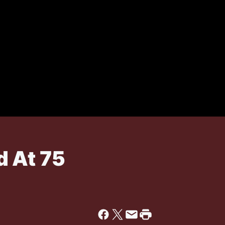
 At 75