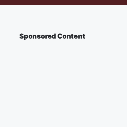
Sponsored Content