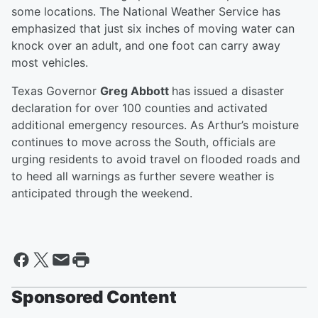
some locations. The National Weather Service has
emphasized that just six inches of moving water can
knock over an adult, and one foot can carry away
most vehicles.
Texas Governor
Greg Abbott
has issued a disaster
declaration for over 100 counties and activated
additional emergency resources. As Arthur’s moisture
continues to move across the South, officials are
urging residents to avoid travel on flooded roads and
to heed all warnings as further severe weather is
anticipated through the weekend.
Sponsored Content