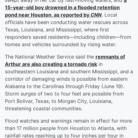
swept away in her car by fast-moving waters, and
a
15-year-old boy drowned in a flooded retention
pond near Houston, as reported by
CNN
. Local
officials have been conducting water rescues across
Texas, Louisiana, and Mississippi, where first
responders saved residents—including children—from
homes and vehicles surrounded by rising water.
The National Weather Service said the
remnants of
Arthur are also creating a tornado risk
in
southeastern Louisiana and southern Mississippi, and a
corridor of damaging winds is possible from eastern
Alabama to the Carolinas through Friday (June 19).
Storm surges of two to four feet are possible from
Port Bolivar, Texas, to Morgan City, Louisiana,
threatening coastal communities.
Flood watches and warnings remain in effect for more
than 17 million people from Houston to Atlanta, with
rainfall rates reaching up to four inches per hour in