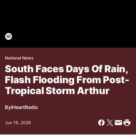
National News
South Faces Days Of Rain,
Flash Flooding From Post-
Tropical Storm Arthur
By
iHeartRadio
Jun 18, 2026