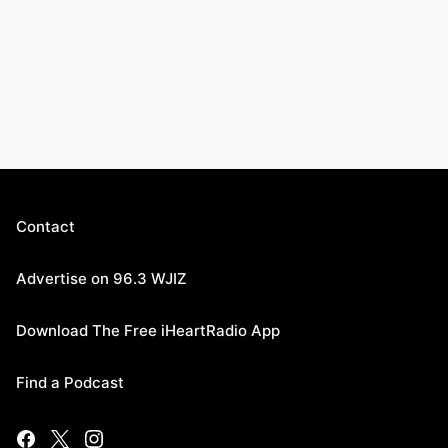
Contact
Advertise on 96.3 WJIZ
Download The Free iHeartRadio App
Find a Podcast