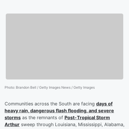
Photo
:
Brandon Bell / Getty Images News / Getty Images
Communities across the South are facing
days of
heavy rain, dangerous flash flooding, and severe
storms
as the remnants of
Post-Tropical Storm
Arthur
sweep through Louisiana, Mississippi, Alabama,