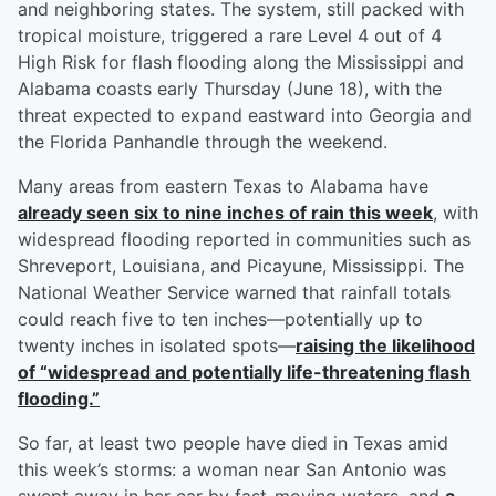
and neighboring states. The system, still packed with
tropical moisture, triggered a rare Level 4 out of 4
High Risk for flash flooding along the Mississippi and
Alabama coasts early Thursday (June 18), with the
threat expected to expand eastward into Georgia and
the Florida Panhandle through the weekend.
Many areas from eastern Texas to Alabama have
already seen six to nine inches of rain this week
, with
widespread flooding reported in communities such as
Shreveport, Louisiana, and Picayune, Mississippi. The
National Weather Service warned that rainfall totals
could reach five to ten inches—potentially up to
twenty inches in isolated spots—
raising the likelihood
of “widespread and potentially life-threatening flash
flooding.”
So far, at least two people have died in Texas amid
this week’s storms: a woman near San Antonio was