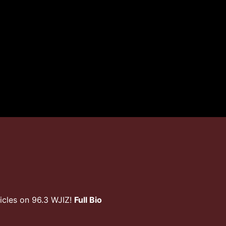
icles on 96.3 WJIZ!
Full Bio