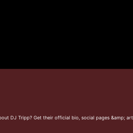
ut DJ Tripp? Get their official bio, social pages &amp; art