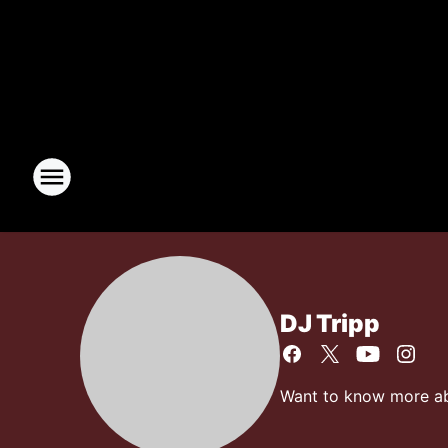
DJ Tripp
Want to know more abo