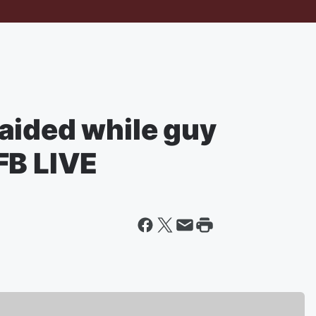
aided while guy
FB LIVE