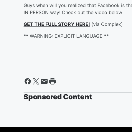
Guys when will you realized that Facebook is the
IN PERSON way! Check out the video below
GET THE FULL STORY HERE!
(via Complex)
** WARNING: EXPLICIT LANGUAGE **
Sponsored Content