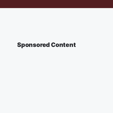
Sponsored Content