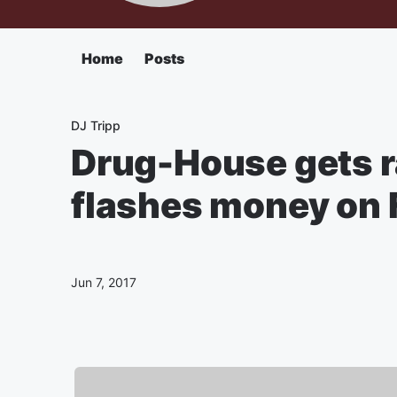
Home
Posts
DJ Tripp
Drug-House gets r
flashes money on 
Jun 7, 2017