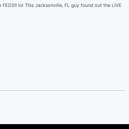
 FEDS!! lol This Jacksonville, FL guy found out the LIVE