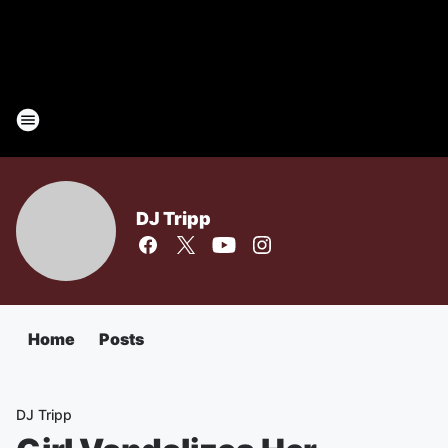
DJ Tripp
Home
Posts
DJ Tripp