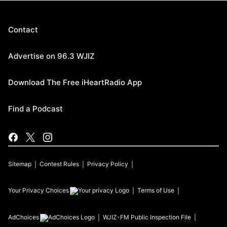
Contact
Advertise on 96.3 WJIZ
Download The Free iHeartRadio App
Find a Podcast
Sitemap
Contest Rules
Privacy Policy
Your Privacy Choices
Terms of Use
AdChoices
WJIZ-FM
Public Inspection File