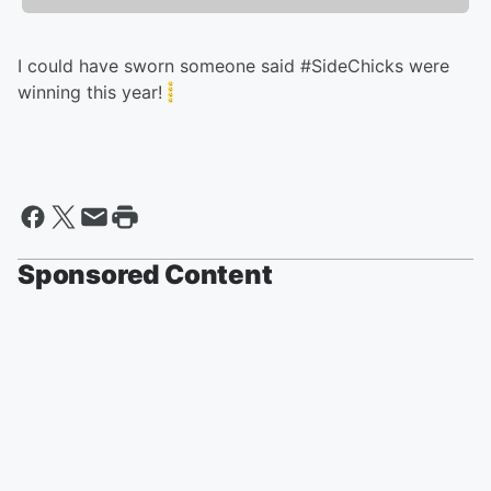
I could have sworn someone said #SideChicks were
winning this year!
Sponsored Content