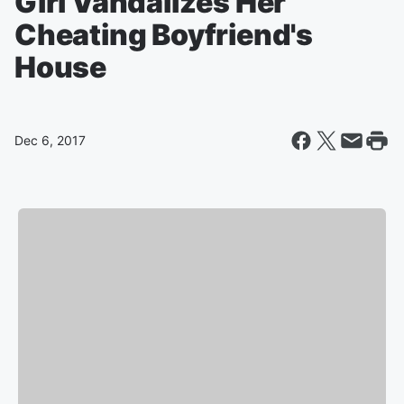
Girl Vandalizes Her
Cheating Boyfriend's
House
Dec 6, 2017