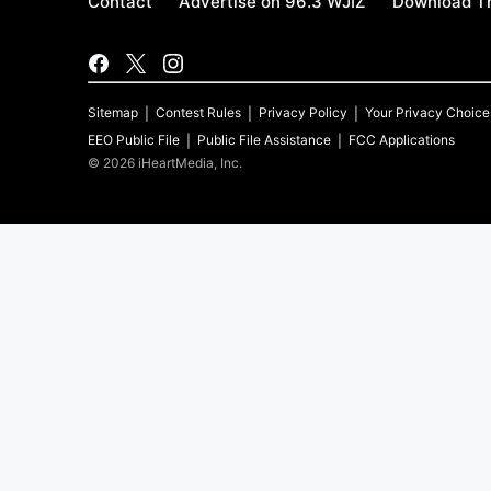
Contact
Advertise on 96.3 WJIZ
Download Th
Sitemap
Contest Rules
Privacy Policy
Your Privacy Choice
EEO Public File
Public File Assistance
FCC Applications
©
2026
iHeartMedia, Inc.