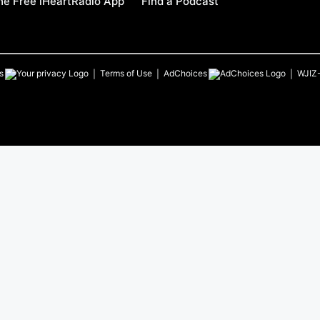
e Free iHeartRadio App
Find a Podcast
s
Terms of Use
AdChoices
WJIZ