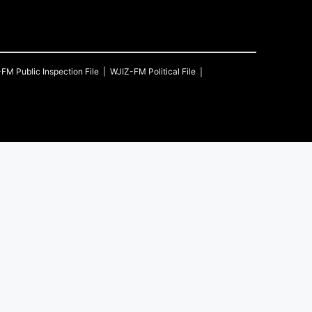
-FM
Public Inspection File
WJIZ-FM
Political File