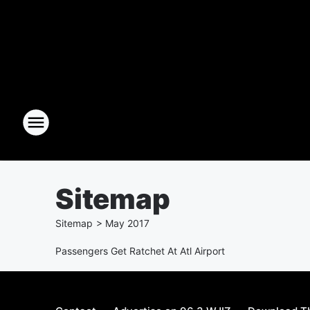
Sitemap
Sitemap
>
May
2017
Passengers Get Ratchet At Atl Airport