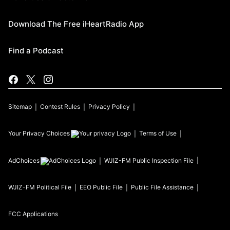
Download The Free iHeartRadio App
Find a Podcast
Sitemap
Contest Rules
Privacy Policy
Your Privacy Choices
Terms of Use
AdChoices
WJIZ-FM
Public Inspection File
WJIZ-FM
Political File
EEO Public File
Public File Assistance
FCC Applications