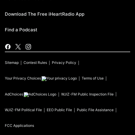
Download The Free iHeartRadio App
Find a Podcast
Sitemap
Contest Rules
Privacy Policy
Your Privacy Choices
Terms of Use
AdChoices
WJIZ-FM
Public Inspection File
WJIZ-FM
Political File
EEO Public File
Public File Assistance
FCC Applications