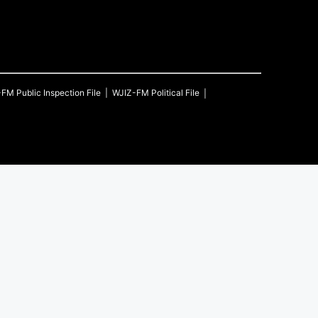
-FM
Public Inspection File
WJIZ-FM
Political File