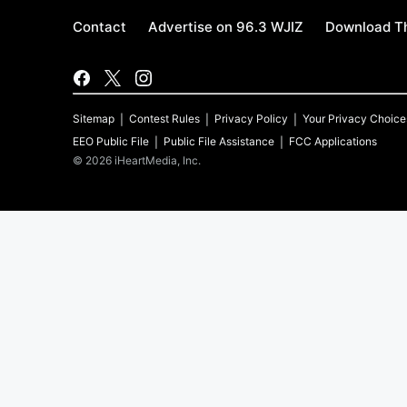
Contact
Advertise on 96.3 WJIZ
Download Th
Sitemap
Contest Rules
Privacy Policy
Your Privacy Choice
EEO Public File
Public File Assistance
FCC Applications
©
2026
iHeartMedia, Inc.