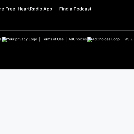
e Free iHeartRadio App
Find a Podcast
s
Terms of Use
AdChoices
WJIZ