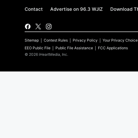
Contact
Advertise on 96.3 WJIZ
Download Th
Sitemap
Contest Rules
Privacy Policy
Your Privacy Choice
EEO Public File
Public File Assistance
FCC Applications
©
2026
iHeartMedia, Inc.