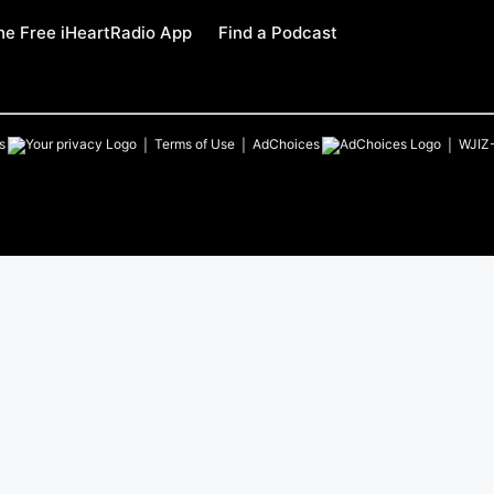
e Free iHeartRadio App
Find a Podcast
s
Terms of Use
AdChoices
WJIZ