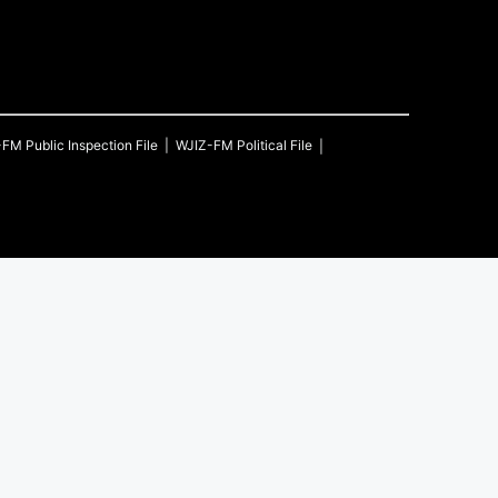
-FM
Public Inspection File
WJIZ-FM
Political File